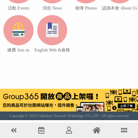
活動 Events
消息 News
相簿 Photos
認識本會 About Us
繳費 Join us
English Web &會務
Copyright © 2016 Columbus Network Technology CO.,LTD . All rights reserved